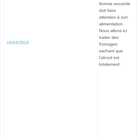
femme enceinte
doit faire
attention à son
alimentation.
Nous allons ici
traiter des
16/04/2010
fromages
sachant que
l’alcool est
totalement