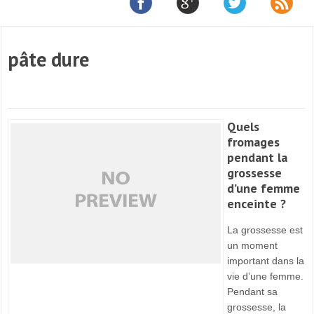
pâte dure
Quels
fromages
pendant la
grossesse
d’une femme
enceinte ?
La grossesse est
un moment
important dans la
vie d’une femme.
Pendant sa
grossesse, la