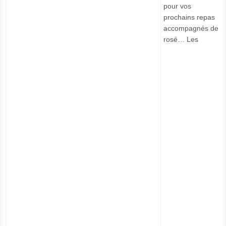
pour vos
prochains repas
accompagnés de
rosé… Les